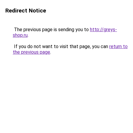
Redirect Notice
The previous page is sending you to
http://greys-
shop.ru
.
If you do not want to visit that page, you can
return to
the previous page
.