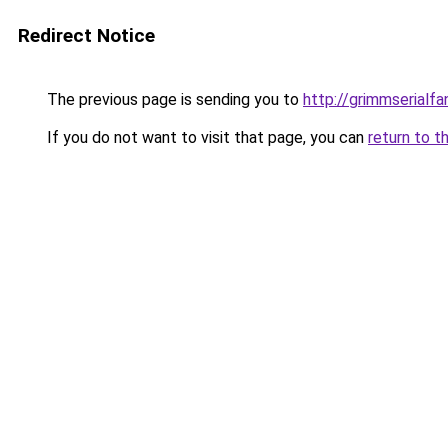
Redirect Notice
The previous page is sending you to
http://grimmserialfan
If you do not want to visit that page, you can
return to t