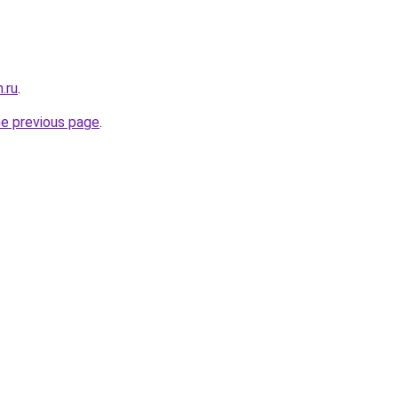
.ru
.
he previous page
.