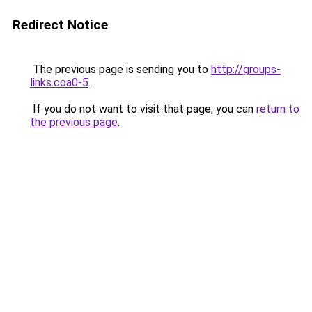
Redirect Notice
The previous page is sending you to
http://groups-
links.coa0-5
.
If you do not want to visit that page, you can
return to
the previous page
.