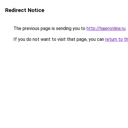
Redirect Notice
The previous page is sending you to
http://haieronline.ru
.
If you do not want to visit that page, you can
return to t