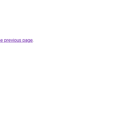
he previous page
.