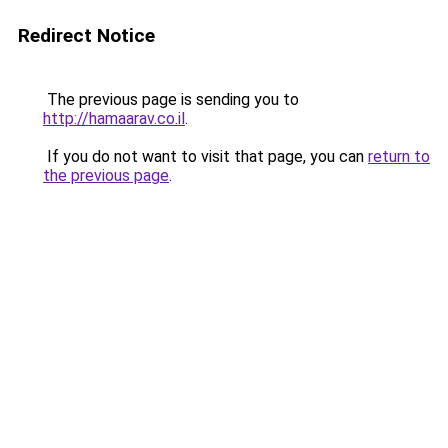
Redirect Notice
The previous page is sending you to
http://hamaarav.co.il
.
If you do not want to visit that page, you can
return to
the previous page
.