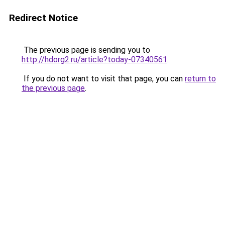
Redirect Notice
The previous page is sending you to
http://hdorg2.ru/article?today-07340561
.
If you do not want to visit that page, you can
return to
the previous page
.