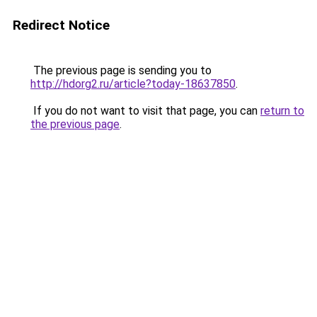
Redirect Notice
The previous page is sending you to
http://hdorg2.ru/article?today-18637850
.
If you do not want to visit that page, you can
return to
the previous page
.