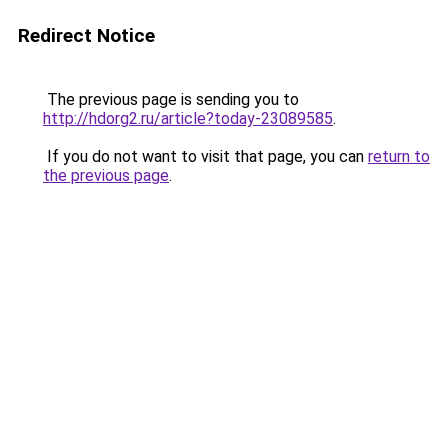
Redirect Notice
The previous page is sending you to
http://hdorg2.ru/article?today-23089585
.
If you do not want to visit that page, you can
return to
the previous page
.