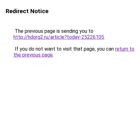
Redirect Notice
The previous page is sending you to
http://hdorg2.ru/article?today-25226105
.
If you do not want to visit that page, you can
return to
the previous page
.