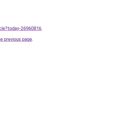
ticle?today-26960816
.
he previous page
.