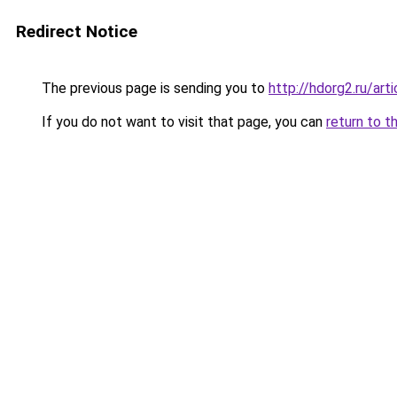
Redirect Notice
The previous page is sending you to
http://hdorg2.ru/ar
If you do not want to visit that page, you can
return to t