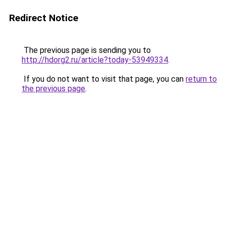
Redirect Notice
The previous page is sending you to
http://hdorg2.ru/article?today-53949334
.
If you do not want to visit that page, you can
return to
the previous page
.