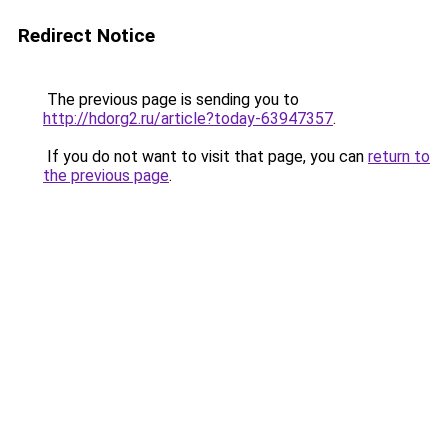
Redirect Notice
The previous page is sending you to
http://hdorg2.ru/article?today-63947357
.
If you do not want to visit that page, you can
return to
the previous page
.