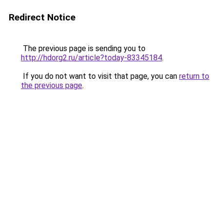
Redirect Notice
The previous page is sending you to
http://hdorg2.ru/article?today-83345184
.
If you do not want to visit that page, you can
return to
the previous page
.