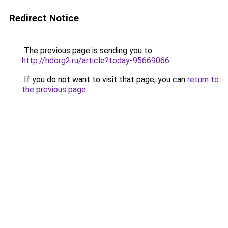
Redirect Notice
The previous page is sending you to
http://hdorg2.ru/article?today-95669066
.
If you do not want to visit that page, you can
return to
the previous page
.