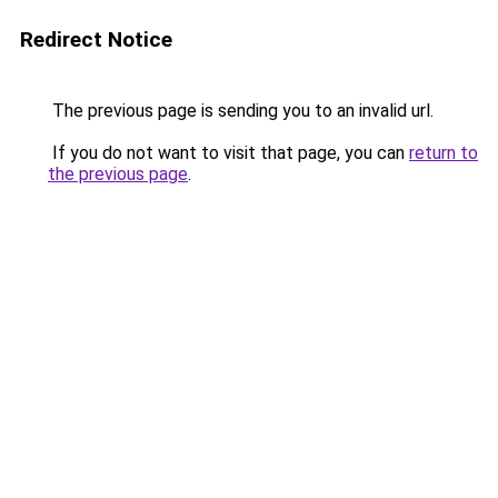
Redirect Notice
The previous page is sending you to an invalid url.
If you do not want to visit that page, you can
return to
the previous page
.