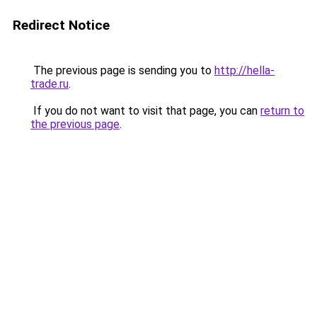
Redirect Notice
The previous page is sending you to
http://hella-
trade.ru
.
If you do not want to visit that page, you can
return to
the previous page
.