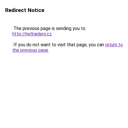
Redirect Notice
The previous page is sending you to
http://hellraiders.cz
.
If you do not want to visit that page, you can
return to
the previous page
.