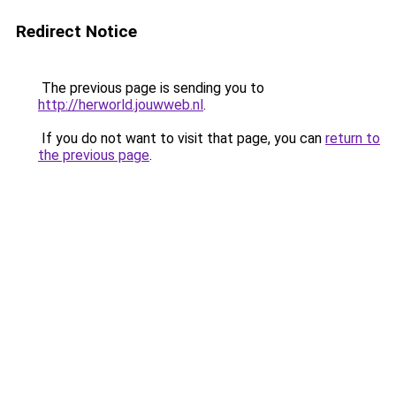
Redirect Notice
The previous page is sending you to
http://herworld.jouwweb.nl
.
If you do not want to visit that page, you can
return to
the previous page
.