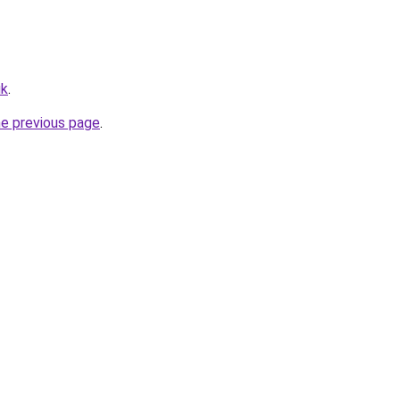
uk
.
he previous page
.