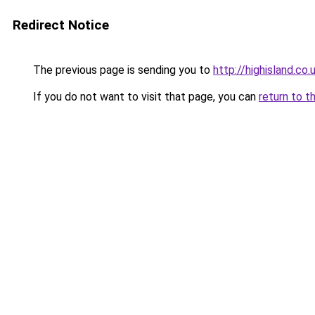
Redirect Notice
The previous page is sending you to
http://highisland.co.
If you do not want to visit that page, you can
return to t