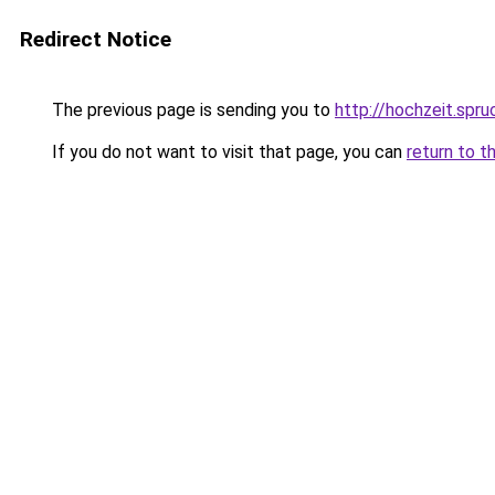
Redirect Notice
The previous page is sending you to
http://hochzeit.spr
If you do not want to visit that page, you can
return to t