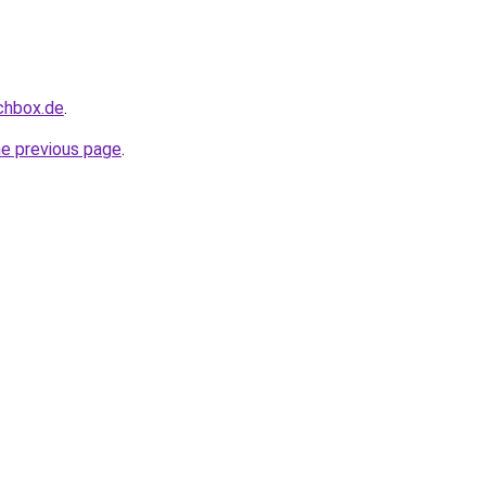
uchbox.de
.
he previous page
.