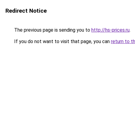
Redirect Notice
The previous page is sending you to
http://hs-prices.ru
.
If you do not want to visit that page, you can
return to t