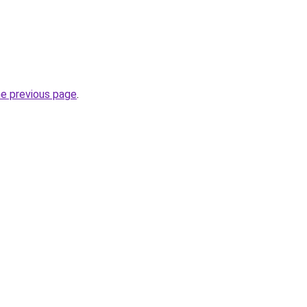
he previous page
.