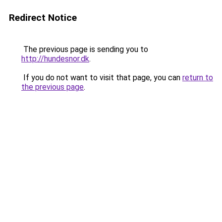
Redirect Notice
The previous page is sending you to
http://hundesnor.dk
.
If you do not want to visit that page, you can
return to
the previous page
.