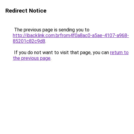
Redirect Notice
The previous page is sending you to
http://ibacklink.com.brfrom4f0a8ac0-a5ae-4107-a968-
85201c82c9d8
.
If you do not want to visit that page, you can
return to
the previous page
.