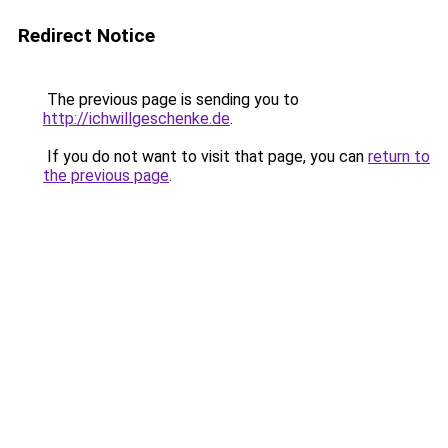
Redirect Notice
The previous page is sending you to
http://ichwillgeschenke.de
.
If you do not want to visit that page, you can
return to
the previous page
.