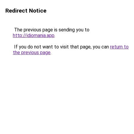
Redirect Notice
The previous page is sending you to
http://idiomania.app
.
If you do not want to visit that page, you can
return to
the previous page
.