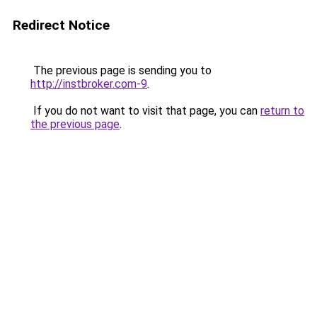
Redirect Notice
The previous page is sending you to
http://instbroker.com-9
.
If you do not want to visit that page, you can
return to
the previous page
.