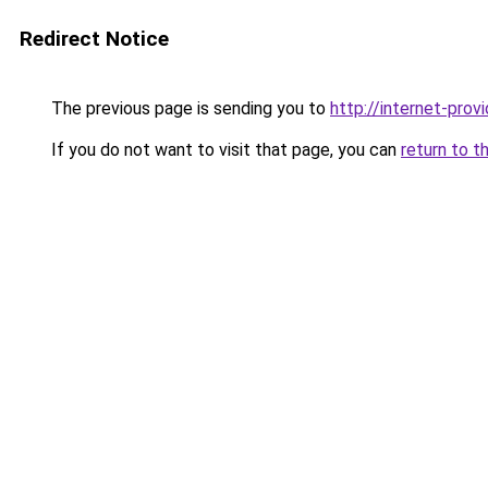
Redirect Notice
The previous page is sending you to
http://internet-provi
If you do not want to visit that page, you can
return to t