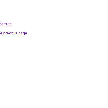
ders.ca
.
he previous page
.