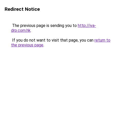
Redirect Notice
The previous page is sending you to
http://iva-
drp.com.hk
.
If you do not want to visit that page, you can
return to
the previous page
.