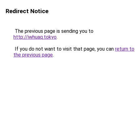
Redirect Notice
The previous page is sending you to
http://iwhuaq.tokyo
.
If you do not want to visit that page, you can
return to
the previous page
.