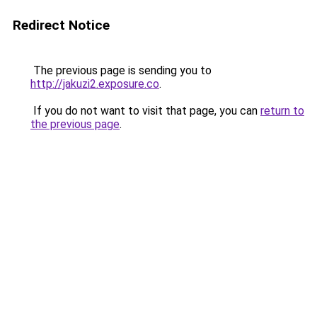
Redirect Notice
The previous page is sending you to
http://jakuzi2.exposure.co
.
If you do not want to visit that page, you can
return to
the previous page
.