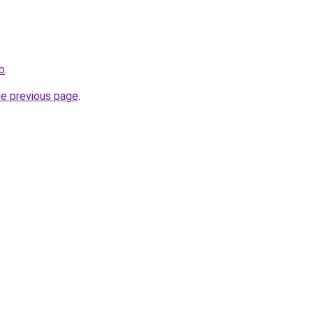
ub
.
he previous page
.