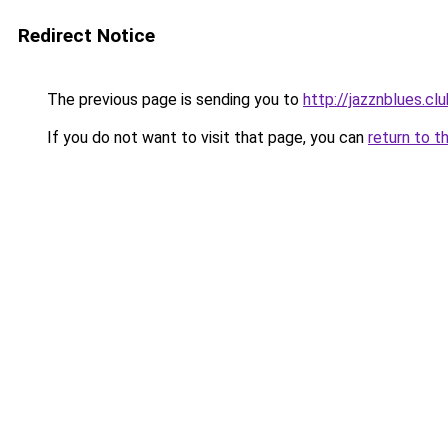
Redirect Notice
The previous page is sending you to
http://jazznblues.cl
If you do not want to visit that page, you can
return to t