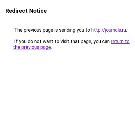
Redirect Notice
The previous page is sending you to
http://journala.ru
.
If you do not want to visit that page, you can
return to
the previous page
.