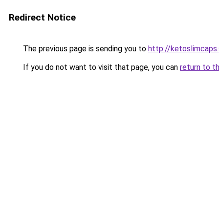
Redirect Notice
The previous page is sending you to
http://ketoslimcaps
If you do not want to visit that page, you can
return to t