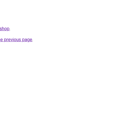
.shop
.
he previous page
.