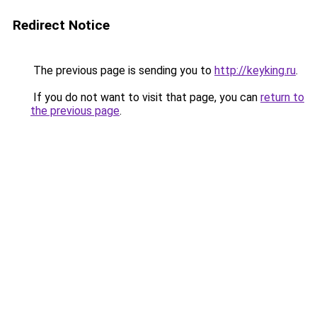
Redirect Notice
The previous page is sending you to
http://keyking.ru
.
If you do not want to visit that page, you can
return to
the previous page
.