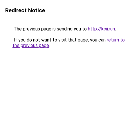
Redirect Notice
The previous page is sending you to
http://koii.run
.
If you do not want to visit that page, you can
return to
the previous page
.