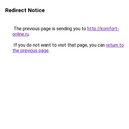
Redirect Notice
The previous page is sending you to
http://komfort-
online.ru
.
If you do not want to visit that page, you can
return to
the previous page
.