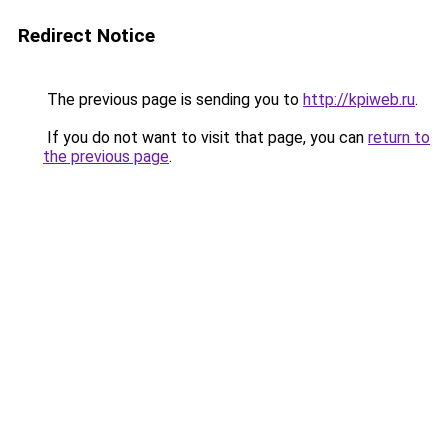
Redirect Notice
The previous page is sending you to
http://kpiweb.ru
.
If you do not want to visit that page, you can
return to
the previous page
.