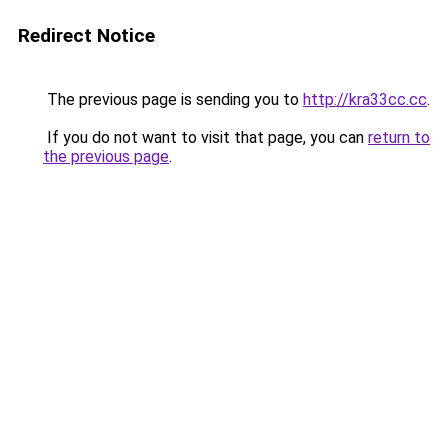
Redirect Notice
The previous page is sending you to
http://kra33cc.cc
.
If you do not want to visit that page, you can
return to
the previous page
.