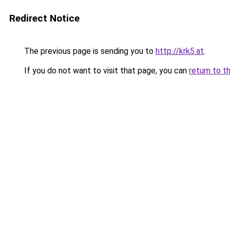
Redirect Notice
The previous page is sending you to
http://krk5.at
.
If you do not want to visit that page, you can
return to t