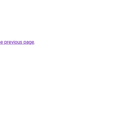
he previous page
.