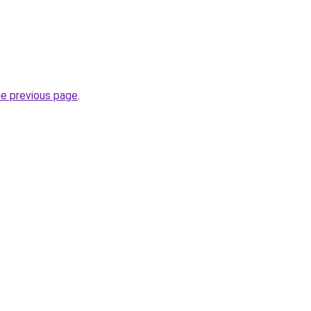
he previous page
.