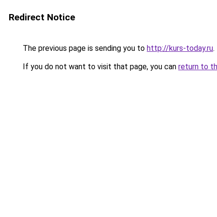
Redirect Notice
The previous page is sending you to
http://kurs-today.ru
.
If you do not want to visit that page, you can
return to t