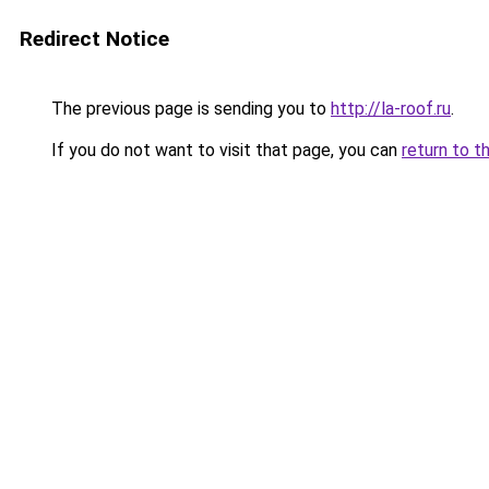
Redirect Notice
The previous page is sending you to
http://la-roof.ru
.
If you do not want to visit that page, you can
return to t