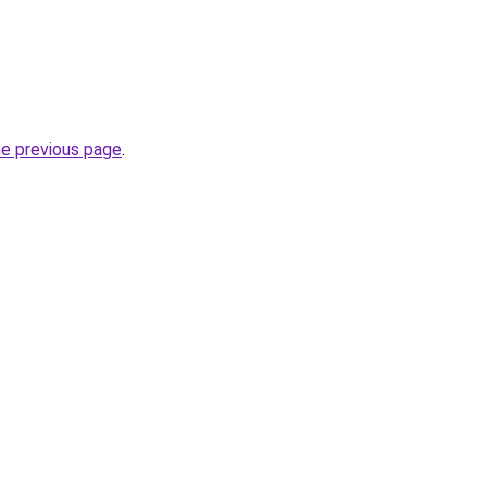
he previous page
.