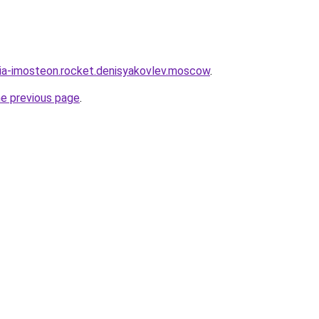
sia-imosteon.rocket.denisyakovlev.moscow
.
he previous page
.