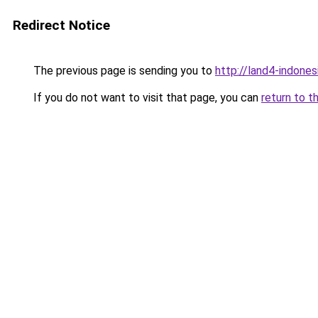
Redirect Notice
The previous page is sending you to
http://land4-indone
If you do not want to visit that page, you can
return to t