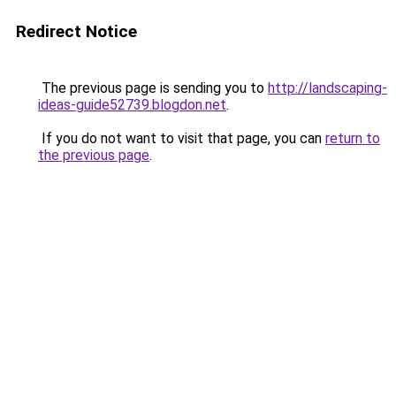
Redirect Notice
The previous page is sending you to
http://landscaping-
ideas-guide52739.blogdon.net
.
If you do not want to visit that page, you can
return to
the previous page
.