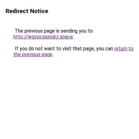
Redirect Notice
The previous page is sending you to
http://legzocasinokz.space
.
If you do not want to visit that page, you can
return to
the previous page
.