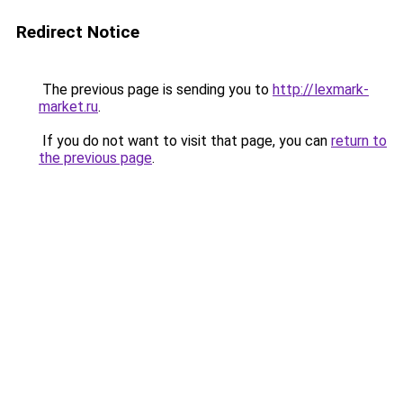
Redirect Notice
The previous page is sending you to
http://lexmark-
market.ru
.
If you do not want to visit that page, you can
return to
the previous page
.