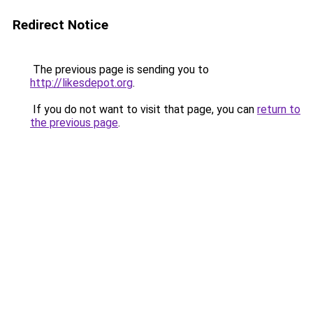
Redirect Notice
The previous page is sending you to
http://likesdepot.org
.
If you do not want to visit that page, you can
return to
the previous page
.