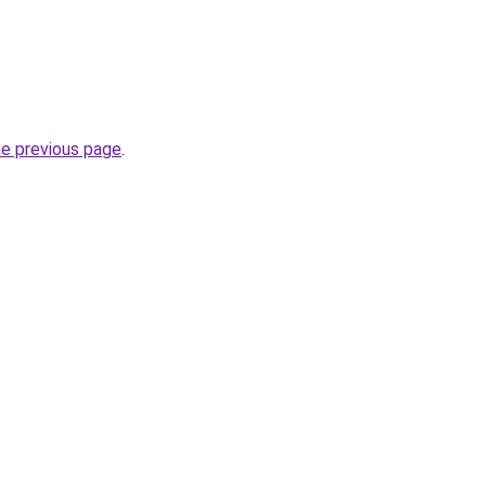
he previous page
.