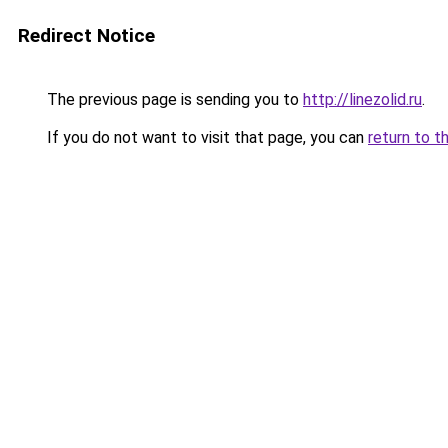
Redirect Notice
The previous page is sending you to
http://linezolid.ru
.
If you do not want to visit that page, you can
return to t