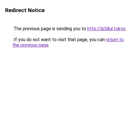
Redirect Notice
The previous page is sending you to
http://lp58ur.tokyo
.
If you do not want to visit that page, you can
return to
the previous page
.