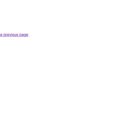
he previous page
.