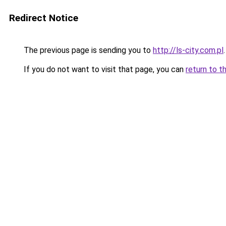
Redirect Notice
The previous page is sending you to
http://ls-city.com.pl
.
If you do not want to visit that page, you can
return to t