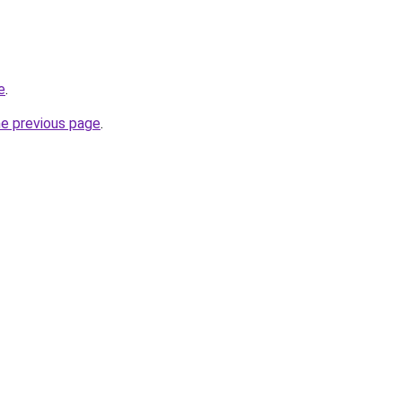
e
.
he previous page
.