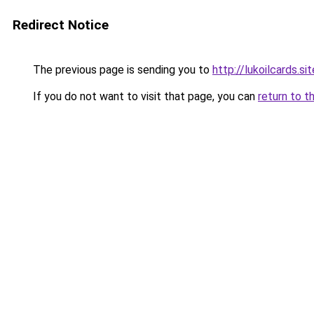
Redirect Notice
The previous page is sending you to
http://lukoilcards.sit
If you do not want to visit that page, you can
return to t